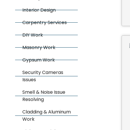
Interior Design
Carpentry Services
DIY Work
Masonry Work
Gypsum Work
Security Cameras
Issues
Smell & Noise Issue
Resolving
Cladding & Aluminum
Work