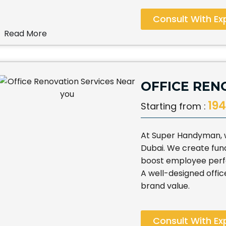
Consult With Ex
Read More
OFFICE REN
194
Starting from :
At Super Handyman, w
Dubai. We create func
boost employee per
A well-designed offic
brand value.
Consult With Ex