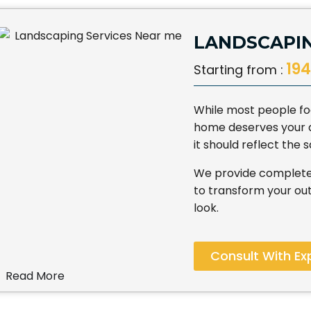
LANDSCAPIN
194
Starting from :
While most people foc
home deserves your att
it should reflect the
We provide complete
to transform your out
look.
Consult With Ex
Read More