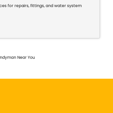
es for repairs, fittings, and water system