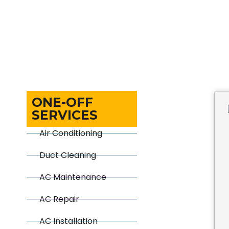
ONE-OFF
SERVICES
Air Conditioning
Duct Cleaning
AC Maintenance
AC Repair
AC Installation