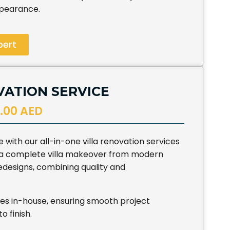
ppearance.
pert
VATION SERVICE
.00 AED
with our all-in-one villa renovation services
t a complete villa makeover from modern
edesigns, combining quality and
es in-house, ensuring smooth project
o finish.