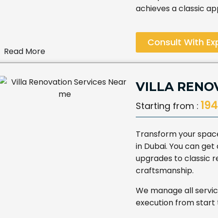
achieves a classic a
Consult With Ex
Read More
VILLA RENO
194
Starting from :
Transform your space 
in Dubai. You can ge
upgrades to classic r
craftsmanship.
We manage all servic
execution from start t