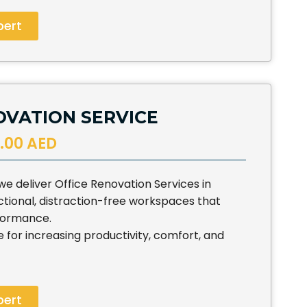
pert
OVATION SERVICE
.00 AED
e deliver Office Renovation Services in
tional, distraction-free workspaces that
formance.
e for increasing productivity, comfort, and
pert