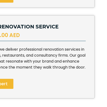
RENOVATION SERVICE
.00 AED
 deliver professional renovation services in
s, restaurants, and consultancy firms. Our goal
that resonate with your brand and enhance
ence the moment they walk through the door.
pert