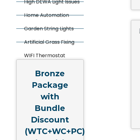
High DEWA Light Issues
Home Automation
Garden String Lights
Artificial Grass Fixing
WIFI Thermostat
Bronze
Package
with
Bundle
Discount
(WTC+WC+PC)