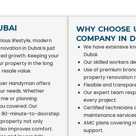
UBAI
WHY CHOOSE U
COMPANY IN D
rious lifestyle, modern
We have extensive kn
novation in Dubai is just
Dubai.
aced growth. Keeping your
Our skilled workers del
r property in the long
Use of premium brand
 resale value.
property renovation r
uper Handyman offers
Flexible and transpare
your needs. Whether
Our expert team respec
 me or planning
every project.
ou covered. Our
Certified technicians
ng 90-minute-to-doorstep
maintenance services
 property not only
AMC plans covering HV
 also improves comfort.
support.