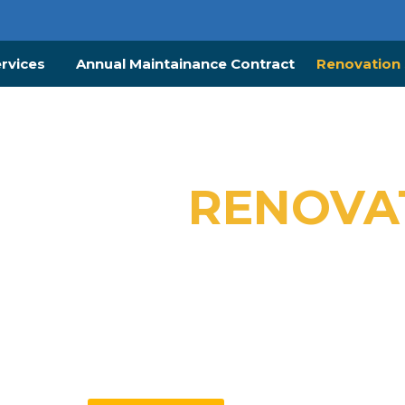
ervices
Annual Maintainance Contract
Renovation 
SIONAL
RENOVA
VICES IN DUBAI
es – Trusted Interior Renovation Specialist & C