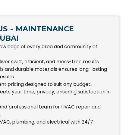
S - MAINTENANCE
UBAI
owledge of every area and community of
iver swift, efficient, and mess-free results.
s and durable materials ensures long-lasting
esults.
nt pricing designed to suit any budget.
ts your time, privacy, ensuring satisfaction in
 and professional team for HVAC repair and
.
AC, plumbing, and electrical with 24/7