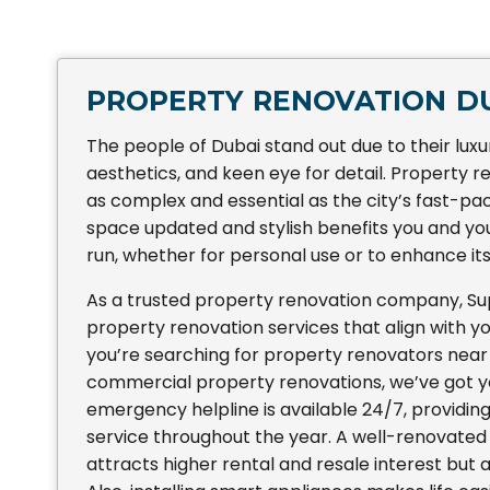
PROPERTY RENOVATION D
The people of Dubai stand out due to their luxu
aesthetics, and keen eye for detail. Property re
as complex and essential as the city’s fast-p
space updated and stylish benefits you and you
run, whether for personal use or to enhance its
As a trusted property renovation company, S
property renovation services that align with 
you’re searching for property renovators near
commercial property renovations, we’ve got y
emergency helpline is available 24/7, providi
service throughout the year. A well-renovated
attracts higher rental and resale interest but