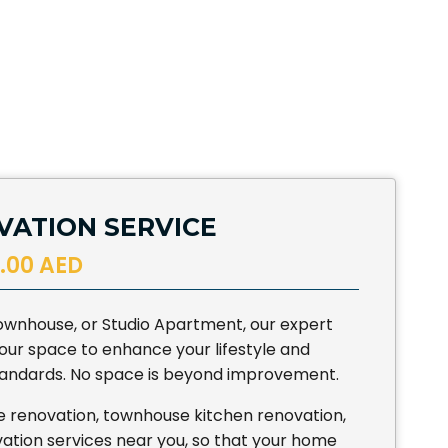
ATION SERVICE
.00 AED
 Townhouse, or Studio Apartment, our expert
ur space to enhance your lifestyle and
standards. No space is beyond improvement.
e renovation, townhouse kitchen renovation,
tion services near you, so that your home