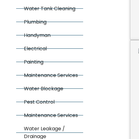
Water Tank Cleaning
Plumbing
Handyman
Electrical
Painting
Maintenance Services
Water Blockage
Pest Control
Maintenance Services
Water Leakage /
Drainage