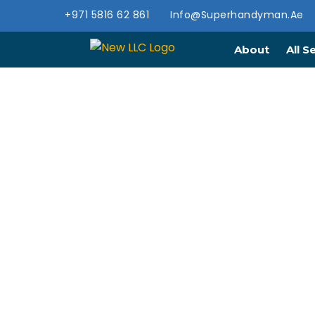
+971 5816 62 861
Info@superhandyman.ae
About
All S
PROFES
SER
Expert renovation servic