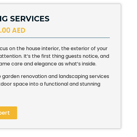
G SERVICES
.00 AED
us on the house interior, the exterior of your
ention. It’s the first thing guests notice, and
 same care and elegance as what’s inside.
 garden renovation and landscaping services
door space into a functional and stunning
pert