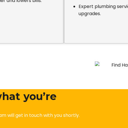
er and lowers bills.
Expert plumbing servic
upgrades.
 what you’re
am will get in touch with you shortly.