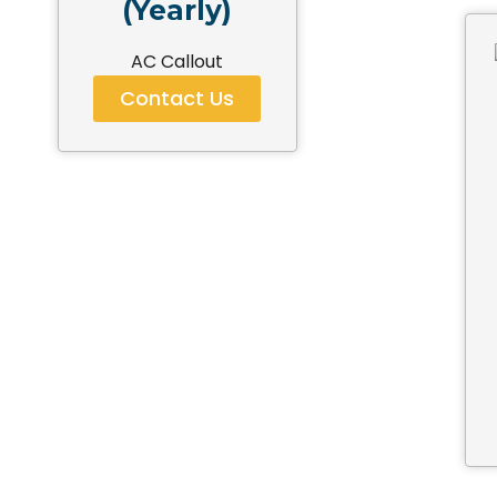
(Yearly)
AC Callout
Contact Us