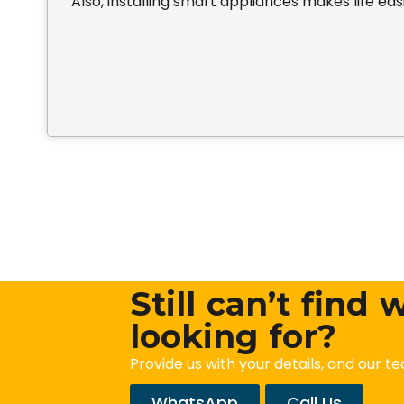
Also, installing smart appliances makes life easi
Still can’t find
looking for?
Provide us with your details, and our te
WhatsApp
Call Us