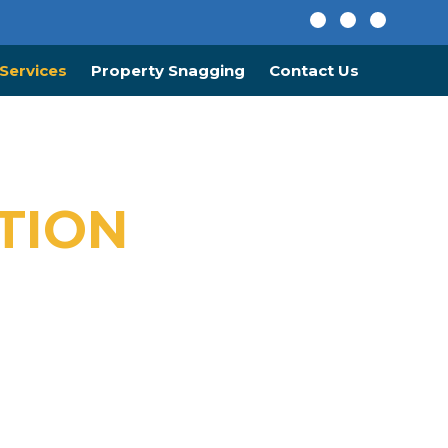
Services
Property Snagging
Contact Us
TION
ustom Designs.