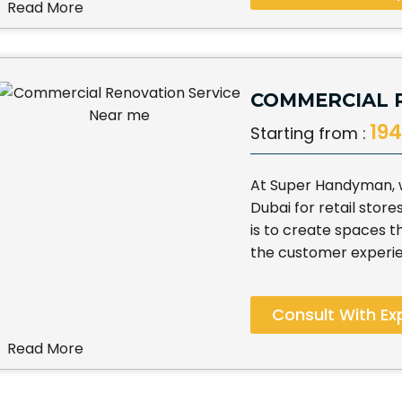
Read More
COMMERCIAL 
194
Starting from :
At Super Handyman, we
Dubai for retail store
is to create spaces 
the customer experi
Consult With Ex
Read More