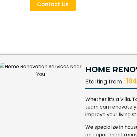
Contact Us
HOME RENOV
194
Starting from :
Whether it’s a Villa,
team can renovate yo
improve your living 
We specialize in hous
and apartment renova