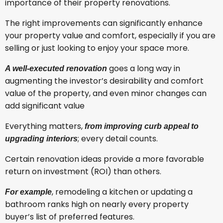
importance of their property renovations.
The right improvements can significantly enhance
your property value and comfort, especially if you are
selling or just looking to enjoy your space more.
goes a long way in
A well-executed renovation
augmenting the investor’s desirability and comfort
value of the property, and even minor changes can
add significant value
Everything matters,
from improving curb appeal to
; every detail counts.
upgrading interiors
Certain renovation ideas provide a more favorable
return on investment (ROI) than others.
, remodeling a kitchen or updating a
For example
bathroom ranks high on nearly every property
buyer’s list of preferred features.