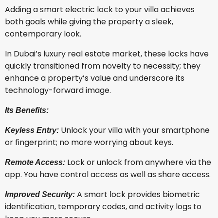
Adding a smart electric lock to your villa achieves
both goals while giving the property a sleek,
contemporary look.
In Dubai’s luxury real estate market, these locks have
quickly transitioned from novelty to necessity; they
enhance a property’s value and underscore its
technology-forward image.
Its Benefits:
Unlock your villa with your smartphone
Keyless Entry:
or fingerprint; no more worrying about keys.
Lock or unlock from anywhere via the
Remote Access:
app. You have control access as well as share access.
A smart lock provides biometric
Improved Security:
identification, temporary codes, and activity logs to