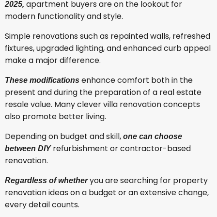
apartment buyers are on the lookout for
2025,
modern functionality and style.
Simple renovations such as repainted walls, refreshed
fixtures, upgraded lighting, and enhanced curb appeal
make a major difference.
enhance comfort both in the
These modifications
present and during the preparation of a real estate
resale value. Many clever villa renovation concepts
also promote better living.
Depending on budget and skill,
one can choose
refurbishment or contractor-based
between DIY
renovation.
you are searching for property
Regardless of whether
renovation ideas on a budget or an extensive change,
every detail counts.