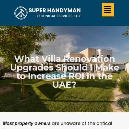
What Villa Renovation
Upgrades Should I Make
to Increase ROI In the
UAE?
are unaware of the critical
Most property owners