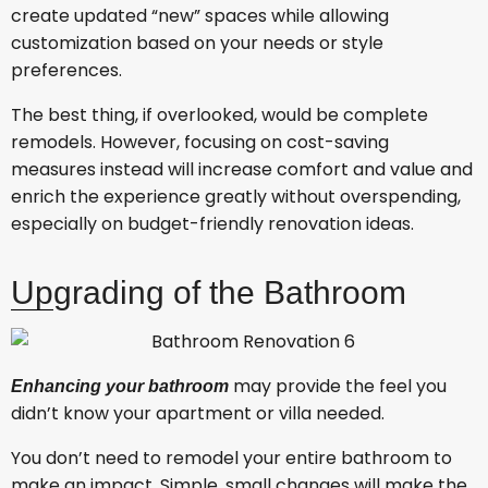
create updated “new” spaces while allowing
customization based on your needs or style
preferences.
The best thing, if overlooked, would be complete
remodels. However, focusing on cost-saving
measures instead will increase comfort and value and
enrich the experience greatly without overspending,
especially on budget-friendly renovation ideas.
Upgrading of the Bathroom
may provide the feel you
Enhancing your bathroom
didn’t know your apartment or villa needed.
You don’t need to remodel your entire bathroom to
make an impact. Simple, small changes will make the