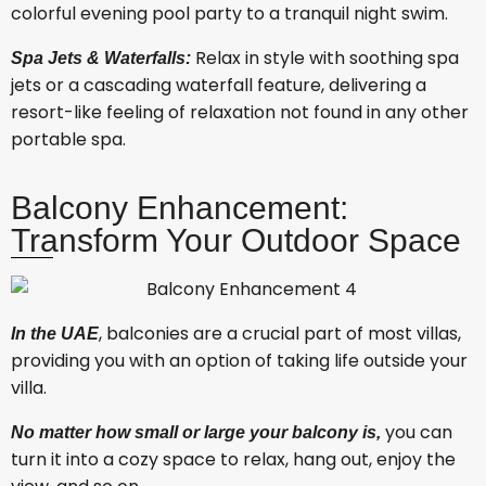
colorful evening pool party to a tranquil night swim.
Relax in style with soothing spa
Spa Jets & Waterfalls:
jets or a cascading waterfall feature, delivering a
resort-like feeling of relaxation not found in any other
portable spa.
Balcony Enhancement:
Transform Your Outdoor Space
, balconies are a crucial part of most villas,
In the UAE
providing you with an option of taking life outside your
villa.
you can
No matter how small or large your balcony is,
turn it into a cozy space to relax, hang out, enjoy the