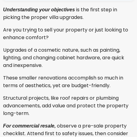
is the first step in
Understanding your objectives
picking the proper villa upgrades.
Are you trying to sell your property or just looking to
enhance comfort?
Upgrades of a cosmetic nature, such as painting,
lighting, and changing cabinet hardware, are quick
and inexpensive.
These smaller renovations accomplish so much in
terms of aesthetics, yet are budget-friendly.
Structural projects, like roof repairs or plumbing
advancements, add value and protect the property
long-term.
observe a pre-sale property
For commercial resale,
checklist. Attend first to safety issues, then consider