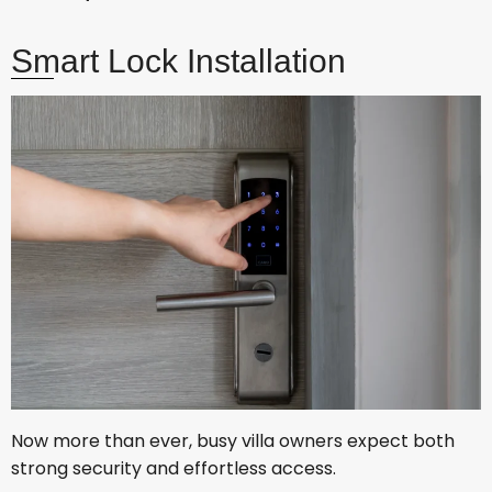
Smart Lock Installation
Now more than ever, busy villa owners expect both
strong security and effortless access.