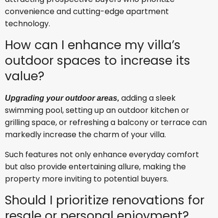
convenience and cutting-edge apartment
technology.
How can I enhance my villa’s
outdoor spaces to increase its
value?
adding a sleek
Upgrading your outdoor areas,
swimming pool, setting up an outdoor kitchen or
grilling space, or refreshing a balcony or terrace can
markedly increase the charm of your villa.
Such features not only enhance everyday comfort
but also provide entertaining allure, making the
property more inviting to potential buyers.
Should I prioritize renovations for
resale or personal enjoyment?