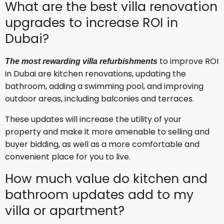
What are the best villa renovation
upgrades to increase ROI in
Dubai?
to improve ROI
The most rewarding villa refurbishments
in Dubai are kitchen renovations, updating the
bathroom, adding a swimming pool, and improving
outdoor areas, including balconies and terraces.
These updates will increase the utility of your
property and make it more amenable to selling and
buyer bidding, as well as a more comfortable and
convenient place for you to live.
How much value do kitchen and
bathroom updates add to my
villa or apartment?