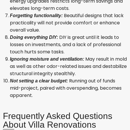
energy upgrades restricts long-term savings and
elevates long-term costs.
Beautiful designs that lack
Forgetting functionality:
practicality will not provide comfort or enhance
overall value.
DIY is great until it leads to
Doing everything DIY:
losses on investments, and a lack of professional
touch hurts some tasks.
May result in mold
Ignoring moisture and ventilation:
as well as other odor-related issues and destabilize
structural integrity stealthily.
Running out of funds
Not setting a clear budget:
mid-project, paired with overspending, becomes
apparent.
Frequently Asked Questions
About Villa Renovations