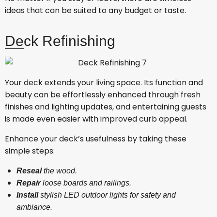
ideas that can be suited to any budget or taste.
Deck Refinishing
Your deck extends your living space. Its function and
beauty can be effortlessly enhanced through fresh
finishes and lighting updates, and entertaining guests
is made even easier with improved curb appeal.
Enhance your deck’s usefulness by taking these
simple steps:
Reseal
the wood.
Repair
loose boards and railings.
Install
stylish LED outdoor lights for safety and
ambiance.