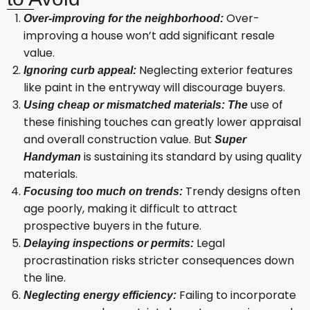
Over-
Over-improving for the neighborhood:
improving a house won’t add significant resale
value.
Neglecting exterior features
Ignoring curb appeal:
like paint in the entryway will discourage buyers.
use of
Using cheap or mismatched materials: The
these finishing touches can greatly lower appraisal
and overall construction value. But
Super
is sustaining its standard by using quality
Handyman
materials.
Trendy designs often
Focusing too much on trends:
age poorly, making it difficult to attract
prospective buyers in the future.
Legal
Delaying inspections or permits:
procrastination risks stricter consequences down
the line.
Failing to incorporate
Neglecting energy efficiency: