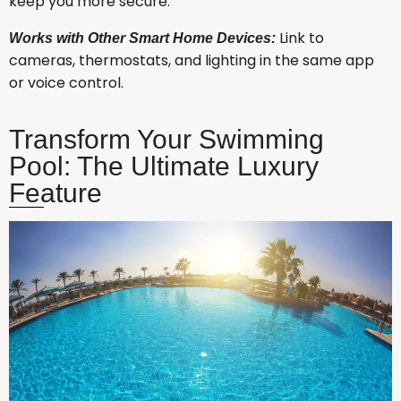
keep you more secure.
Link to
Works with Other Smart Home Devices:
cameras, thermostats, and lighting in the same app
or voice control.
Transform Your Swimming
Pool: The Ultimate Luxury
Feature