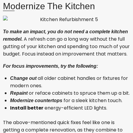
Modernize The Kitchen
To make an impact, you do not need a complete kitchen
A refresh can go a long way without the full
remodel.
gutting of your kitchen and spending too much of your
budget. Focus instead on improvement that matters.
For focus improvements, try the following:
all older cabinet handles or fixtures for
Change out
modern ones.
or reface cabinets to spruce them up a bit.
Repaint
for a sleek kitchen touch.
Modernize countertops
Install better
energy-efficient LED lights.
The above-mentioned quick fixes feel like one is
getting a complete renovation, as they combine to