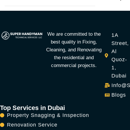
We are committed to the
1A
best quality in Fixing,
Street,
Cleaning, and Renovating
Al
the residential and
Quoz-
commercial projects.
1,
Dubai
Info@
Blogs
Top Services in Dubai
Property Snagging & Inspection
Renovation Service