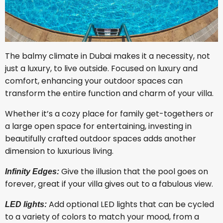
The balmy climate in Dubai makes it a necessity, not
just a luxury, to live outside. Focused on luxury and
comfort, enhancing your outdoor spaces can
transform the entire function and charm of your villa.
Whether it’s a cozy place for family get-togethers or
a large open space for entertaining, investing in
beautifully crafted outdoor spaces adds another
dimension to luxurious living.
Give the illusion that the pool goes on
Infinity Edges:
forever, great if your villa gives out to a fabulous view.
Add optional LED lights that can be cycled
LED lights:
to a variety of colors to match your mood, from a