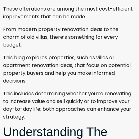
These alterations are among the most cost-efficient
improvements that can be made.
From modern property renovation ideas to the
charm of old villas, there’s something for every
budget.
This blog explores properties, such as villas or
apartment renovation ideas, that focus on potential
property buyers and help you make informed
decisions.
This includes determining whether you’re renovating
to increase value and sell quickly or to improve your
day-to-day life; both approaches can enhance your
strategy.
Understanding The