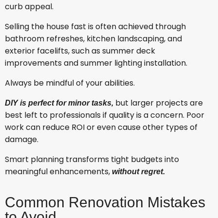
curb appeal.
Selling the house fast is often achieved through
bathroom refreshes, kitchen landscaping, and
exterior facelifts, such as summer deck
improvements and summer lighting installation.
Always be mindful of your abilities.
but larger projects are
DIY is perfect for minor tasks,
best left to professionals if quality is a concern. Poor
work can reduce ROI or even cause other types of
damage.
Smart planning transforms tight budgets into
meaningful enhancements,
without regret.
Common Renovation Mistakes
to Avoid