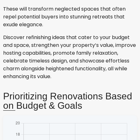
These will transform neglected spaces that often
repel potential buyers into stunning retreats that
exude elegance.
Discover refinishing ideas that cater to your budget
and space, strengthen your property’s value, improve
hosting capabilities, promote family relaxation,
celebrate timeless design, and showcase effortless
charm alongside heightened functionality, all while
enhancing its value.
Prioritizing Renovations Based
on Budget & Goals