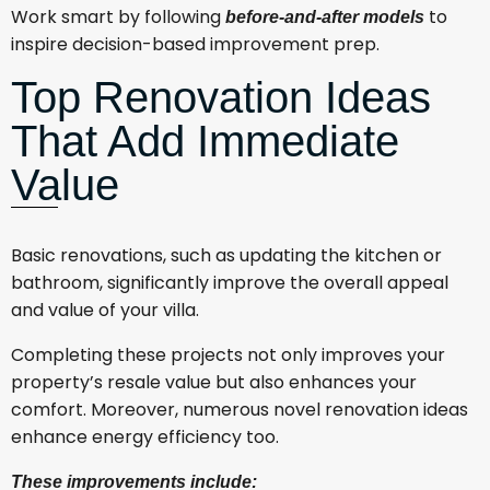
Work smart by following
to
before-and-after models
inspire decision-based improvement prep.
Top Renovation Ideas
That Add Immediate
Value
Basic renovations, such as updating the kitchen or
bathroom, significantly improve the overall appeal
and value of your villa.
Completing these projects not only improves your
property’s resale value but also enhances your
comfort. Moreover, numerous novel renovation ideas
enhance energy efficiency too.
These improvements include: