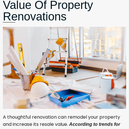
Value Of Property
Renovations
A thoughtful renovation can remodel your property
and increase its resale value.
According to trends for