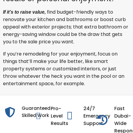
find budget-friendly ways to
If it’s to raise value,
renovate your kitchen and bathrooms or boost curb
appeal with exterior projects; that extra bathroom or
energy-saving window could be the draw that gets
you to the sale price you want.
If you’re remodeling for your enjoyment, focus on
things that’ll make your life better, like smart
property systems or customized interiors, or just
throw whatever the heck you want in the pool or an
entertainment space, for example.
Guaranteed
Pro-
24/7
Fast
Skilled Work
Level
Emergency
Dubai-
Results
Support
Wide
Respon