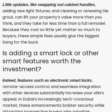
Little updates, like swapping out cabinet handles,
adding new light fixtures, and cleaning or renewing tile
grout, can lift your property’s value more than you
think, and they take far less time than a full remodel.
Because they cost so little yet matter so much to
buyers, these simple fixes usually give the biggest
bang for the buck.
Is adding a smart lock or other
smart features worth the
investment?
,
Indeed, features such as electronic smart locks
remote-access control, and seamless integration
with other devices substantially increase your villa’s
appeal. In Dubai’s increasingly tech-conscious
market, these enhancements bolster security while
attracting prospective buyers who prioritize