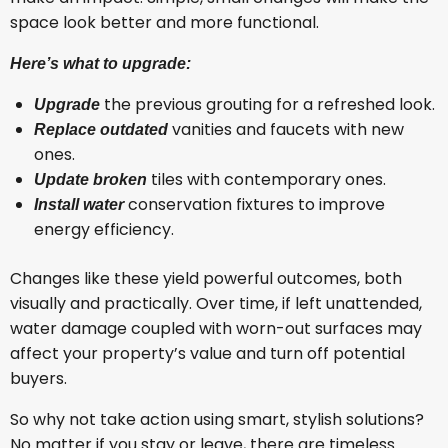
space look better and more functional.
Here’s what to upgrade:
the previous grouting for a refreshed look.
Upgrade
vanities and faucets with new
Replace outdated
ones.
tiles with contemporary ones.
Update broken
conservation fixtures to improve
Install water
energy efficiency.
Changes like these yield powerful outcomes, both
visually and practically. Over time, if left unattended,
water damage coupled with worn-out surfaces may
affect your property’s value and turn off potential
buyers.
So why not take action using smart, stylish solutions?
No matter if you stay or leave, there are timeless