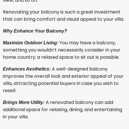
view, and so on.
Renovating your balcony is such a great investment
that can bring comfort and visual appeal to your villa.
Why Enhance Your Balcony?
You may have a balcony,
Maximize Outdoor Living:
something you wouldn’t necessarily consider in your
home country; a relaxed space to sit out is possible.
A well-designed balcony
Enhances Aesthetics:
improves the overall look and exterior appeal of your
villa, attracting potential buyers in case you wish to
resell.
A renovated balcony can add
Brings More Utility:
additional space for relaxing, dining, and entertaining
in your villa.