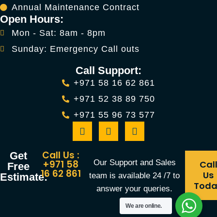
Annual Maintenance Contract
Open Hours:
Mon - Sat: 8am - 8pm
Sunday: Emergency Call outs
Call Support:
+971 58 16 62 861
+971 52 38 89 750
+971 55 96 73 577
Call Us :
Get
Our Support and Sales
+971 58
Cal
Free
16 62 861
Us
team is available 24 /7 to
Estimate:
Tod
answer your queries.
We are online.