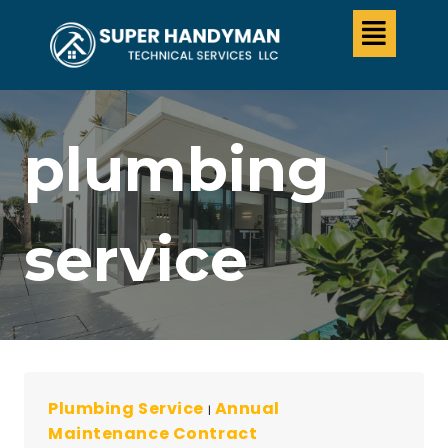
plumbing
service
Plumbing Service
Annual
|
Maintenance Contract