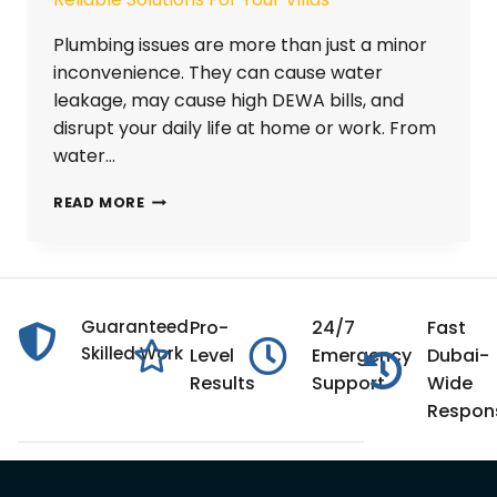
Plumbing issues are more than just a minor
inconvenience. They can cause water
leakage, may cause high DEWA bills, and
disrupt your daily life at home or work. From
water…
READ MORE
Guaranteed
Pro-
24/7
Fast
Skilled Work
Level
Emergency
Dubai-
Results
Support
Wide
Respon