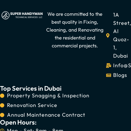
We are committed to the
1A
best quality in Fixing,
Street
Cleaning, and Renovating
Al
the residential and
Quoz-
commercial projects.
1,
Dubai
Info@
Blogs
Top Services in Dubai
Property Snagging & Inspection
Renovation Service
Annual Maintenance Contract
Open Hours:
Mon - Sat: 8am - 8pm