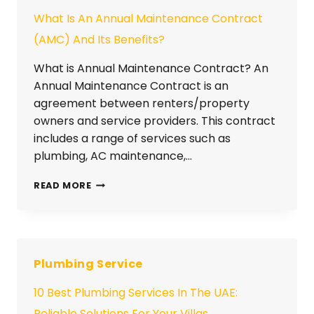
What Is An Annual Maintenance Contract
(AMC) And Its Benefits?
What is Annual Maintenance Contract? An
Annual Maintenance Contract is an
agreement between renters/property
owners and service providers. This contract
includes a range of services such as
plumbing, AC maintenance,…
READ MORE
Plumbing Service
10 Best Plumbing Services In The UAE:
Reliable Solutions For Your Villas